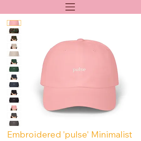
Embroidered 'pulse' Minimalist