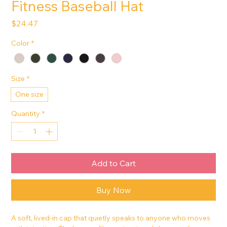
Fitness Baseball Hat
Price
$24.47
Color
*
Size
*
One size
Quantity
*
Add to Cart
Buy Now
A soft, lived-in cap that quietly speaks to anyone who moves 