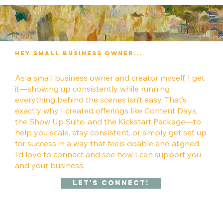
Hey Small Business owner...
As a small business owner and creator myself, I get
it—showing up consistently while running
everything behind the scenes isn’t easy. That’s
exactly why I created offerings like Content Days,
the Show Up Suite, and the Kickstart Package—to
help you scale, stay consistent, or simply get set up
for success in a way that feels doable and aligned.
I’d love to connect and see how I can support you
and your business.
Let's Connect!