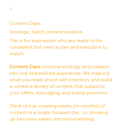
01
Content Days
Strategic, batch content creation
This is for businesses who are ready to be
consistent but need a plan and execution to
match.
Content Days
combine strategy and creation
into one streamlined experience. We map out
what you need, shoot with intention, and build
a cohesive library of content that supports
your offers, messaging, and brand presence.
Think of it as creating weeks (or months) of
content in a single, focused day... so showing
up becomes easier, not overwhelming.