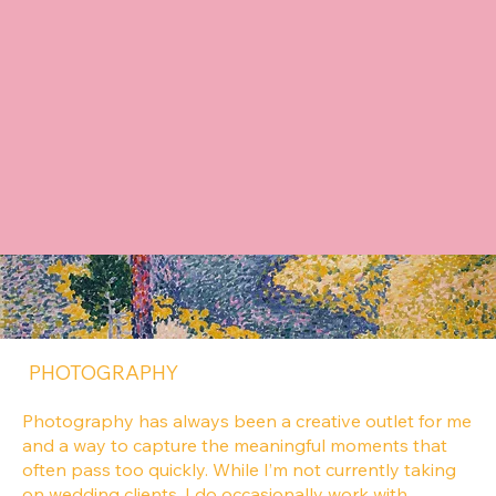
concept to market. I also love investing in a team—
developing others, shaping ideas collaboratively, and
leading work that delivers real impact.
CONTENT CREATION
Content that feels authentic, relatable, and never
salesy. I create approachable, natural content that
helps brands connect with people in a genuine way
while still delivering meaningful results.
PHOTOGRAPHY
Photography has always been a creative outlet for me
and a way to capture the meaningful moments that
often pass too quickly. While I’m not currently taking
on wedding clients, I do occasionally work with