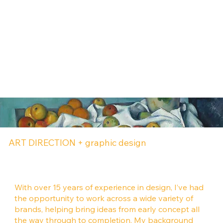
ART DIRECTION + graphic design
With over 15 years of experience in design, I’ve had
the opportunity to work across a wide variety of
brands, helping bring ideas from early concept all
the way through to completion. My background