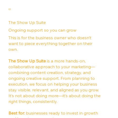
02
The Show Up Suite
Ongoing support so you can grow
This is for the business owner who doesn’t
want to piece everything together on their
own.
The Show Up Suite
is a more hands-on,
collaborative approach to your marketing—
combining content creation, strategy, and
ongoing creative support. From planning to
execution, we focus on helping your business
stay visible, relevant, and aligned as you grow.
It’s not about doing more—it’s about doing the
right things, consistently.
Best for:
businesses ready to invest in growth