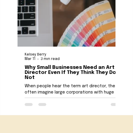
Kelsey Berry
Kelse
Mar 11
3 min read
Mar 1
Why Small Businesses Need an Art
The
Director Even If They Think They Do
Con
Not
Smal
When people hear the term art director, they
reso
often imagine large corporations with huge
are t
marketing teams and million dollar budgets. The
desig
truth is that art direction can be even more
medi
valuable for small businesses. A strong art
these
direction strategy helps businesses look
come
professional, consistent, and memorable
owner
Got an idea? Let’s talk.
across every platform. For small business
One 