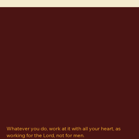
owners trying to grow their brand, clear visual
desi
direction is not a luxury. It is a necessity. What
temp
Art Direction Actually Means Art
hello@kelseyberry.com
Offerings
About Me
Blog
Contact
Whatever you do, work at it with all your heart, as
working for the Lord, not for men.