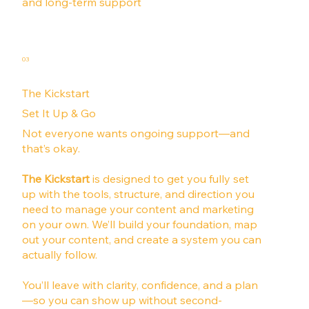
and long-term support
03
The Kickstart
Set It Up & Go
Not everyone wants ongoing support—and
that’s okay.
The Kickstart
is designed to get you fully set
up with the tools, structure, and direction you
need to manage your content and marketing
on your own. We’ll build your foundation, map
out your content, and create a system you can
actually follow.
You’ll leave with clarity, confidence, and a plan
—so you can show up without second-