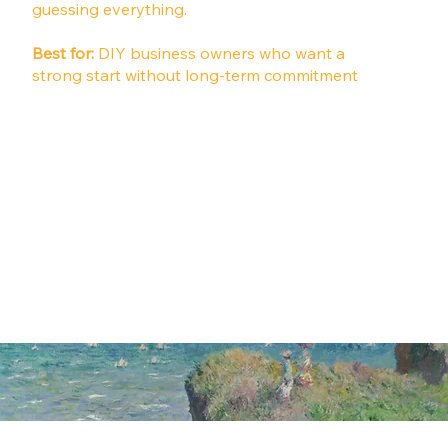
guessing everything.
Best for:
DIY business owners who want a
strong start without long-term commitment