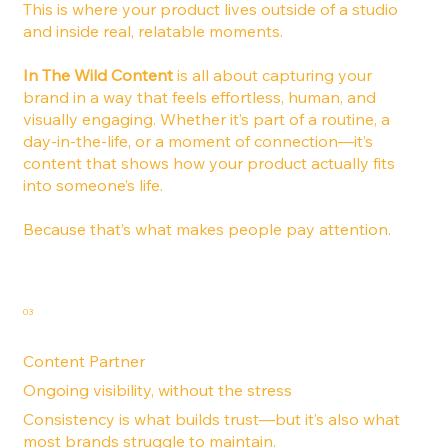
This is where your product lives outside of a studio
and inside real, relatable moments.
In The Wild Content
is all about capturing your
brand in a way that feels effortless, human, and
visually engaging. Whether it’s part of a routine, a
day-in-the-life, or a moment of connection—it’s
content that shows how your product actually fits
into someone’s life.
Because that’s what makes people pay attention.
03
Content Partner
Ongoing visibility, without the stress
Consistency is what builds trust—but it’s also what
most brands struggle to maintain.