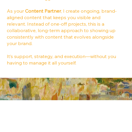
As your
Content Partner
, I create ongoing, brand-
aligned content that keeps you visible and
relevant. Instead of one-off projects, this is a
collaborative, long-term approach to showing up
consistently with content that evolves alongside
your brand.
It’s support, strategy, and execution—without you
having to manage it all yourself.