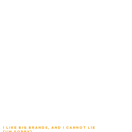
I Like big brands, and I cannot lie
(I'm sorry)