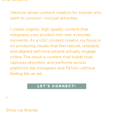
Lifestyle-driven content creation for brands who
want to connect—not just advertise.
I create organic, high-quality content that
integrates your product into real, everyday
moments. As a UGC content creator, my focus is
on producing visuals that feel natural, relatable,
and aligned with how people actually engage
online. The result is content that builds trust,
captures attention, and performs across
platforms like Instagram and TikTok—without
feeling like an ad.
Let's Connect!
01
Show Up Brands