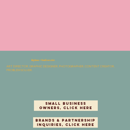
Big Ideas × Real Execution
ART DIRECTOR, GRAPHIC DESIGNER, PHOTOGRAPHER, CONTENT CREATOR,
PROBLEMSOLVER.
Small Business
Owners, Click Here
Brands & Partnership
Inquiries, Click Here