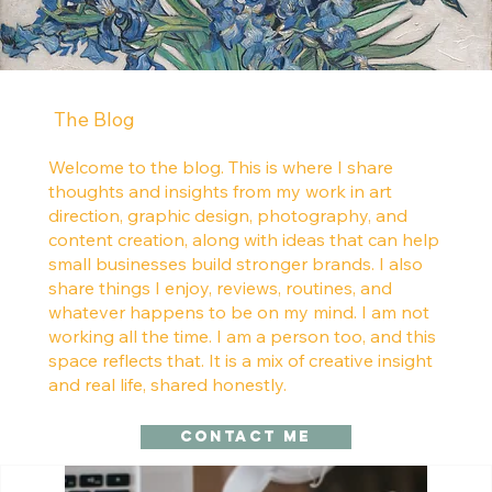
The Blog
Welcome to the blog. This is where I share
thoughts and insights from my work in art
direction, graphic design, photography, and
content creation, along with ideas that can help
small businesses build stronger brands. I also
share things I enjoy, reviews, routines, and
whatever happens to be on my mind. I am not
working all the time. I am a person too, and this
space reflects that. It is a mix of creative insight
and real life, shared honestly.
Contact me