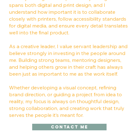
spans both digital and print design, and I
understand how important it is to collaborate
closely with printers, follow accessibility standards
for digital media, and ensure every detail translates
well into the final product.
As a creative leader, I value servant leadership and
believe strongly in investing in the people around
me. Building strong teams, mentoring designers,
and helping others grow in their craft has always
been just as important to me as the work itself.
Whether developing a visual concept, refining
brand direction, or guiding a project from idea to
reality, my focus is always on thoughtful design,
strong collaboration, and creating work that truly
serves the people it’s meant for.
Contact me