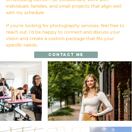
individuals, families, and small projects that align well
with my schedule.
If you’re looking for photography services, feel free to
reach out. I’d be happy to connect and discuss your
vision and create a custom package that fits your
specific needs.
Contact me