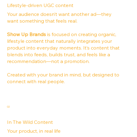
Lifestyle-driven UGC content
Your audience doesn’t want another ad—they
want something that feels real.
Show Up Brands
is focused on creating organic,
lifestyle content that naturally integrates your
product into everyday moments. It’s content that
blends into feeds, builds trust, and feels like a
recommendation—not a promotion.
Created with your brand in mind, but designed to
connect with real people.
02
In The Wild Content
Your product, in real life